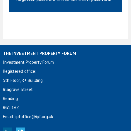
THE INVESTMENT PROPERTY FORUM
Investment Property Forum
Registered office:
5th Floor, R+ Building
Blagrave Street
Reading
RG1 1AZ
Email:
ipfoffice@ipf.org.uk