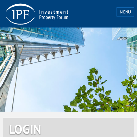
MENU
LOGIN