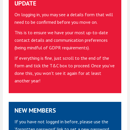
UPDATE
On logging in, you may see a details form that will
need to be confirmed before you move on.
This is to ensure we have your most up-to-date
contact details and communication preferences
(being mindful of GDPR requirements).
If everything is fine, just scroll to the end of the
form and tick the T&C box to proceed. Once you’ve
done this, you won't see it again for at least
another year!
NEW MEMBERS
If you have not logged in before, please use the
'forgotten password' link to set a new password.