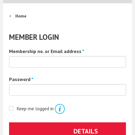
Home
MEMBER LOGIN
Membership no. or Email address
*
Password
*
Keep me logged in
Forgotten your password?
DETAILS