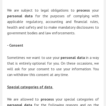
We are subject to legal obligations to
process
your
personal data
for the purposes of complying with
applicable regulatory, accounting and financial rules,
health and safety and to make mandatory disclosures to
government bodies and law enforcements.
- Consent
Sometimes we want to use your
personal data
in a way
that is entirely optional for you. On these occasions, we
will ask for your consent to use your information. You
can withdraw this consent at any time.
Special categories of data
We are allowed to
process
your special categories of
personal data
for the following reasons and on the