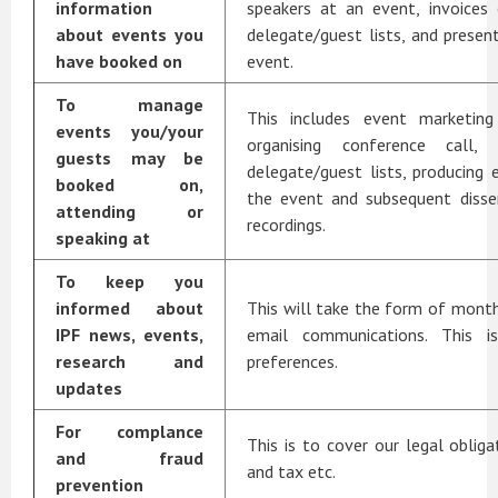
information
speakers at an event, invoices 
about events you
delegate/guest lists, and prese
have booked on
event.
To manage
This includes event marketing
events you/your
organising conference call, 
guests may be
delegate/guest lists, producing 
booked on,
the event and subsequent disse
attending or
recordings.
speaking at
To keep you
informed about
This will take the form of mont
IPF news, events,
email communications. This i
research and
preferences.
updates
For complance
This is to cover our legal obliga
and fraud
and tax etc.
prevention