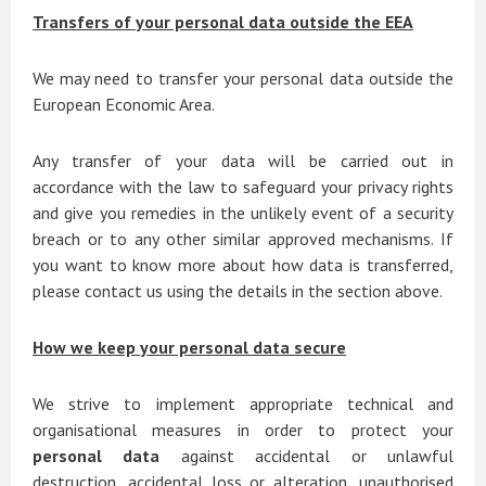
Transfers of your personal data outside the EEA
We may need to transfer your personal data outside the
European Economic Area.
Any transfer of your data will be carried out in
accordance with the law to safeguard your privacy rights
and give you remedies in the unlikely event of a security
breach or to any other similar approved mechanisms. If
you want to know more about how data is transferred,
please contact us using the details in the section above.
How we keep your personal data secure
We strive to implement appropriate technical and
organisational measures in order to protect your
personal data
against accidental or unlawful
destruction, accidental loss or alteration, unauthorised