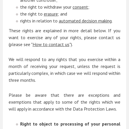
another controller;
the right to withdraw your
consent
;
the right to
erasure
; and
rights in relation to
automated decision making
.
These rights are explained in more detail below. If you
want to exercise any of your rights, please contact us
(please see "
How to contact us
").
We will respond to any rights that you exercise within a
month of receiving your request, unless the request is
particularly complex, in which case we will respond within
three months.
Please be aware that there are exceptions and
exemptions that apply to some of the rights which we
will apply in accordance with the Data Protection Laws.
Right to object to processing of your personal