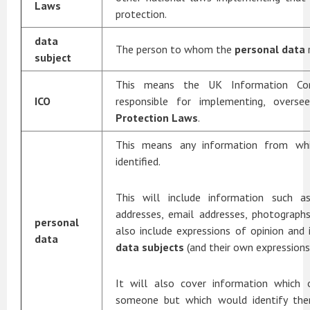
Laws
protection.
data
The person to whom the
personal data
subject
This means the UK Information Comm
ICO
responsible for implementing, overs
Protection Laws
.
This means any information from w
identified.
This will include information such 
addresses, email addresses, photographs
personal
also include expressions of opinion and 
data
data subjects
(and their own expressions 
It will also cover information which 
someone but which would identify the