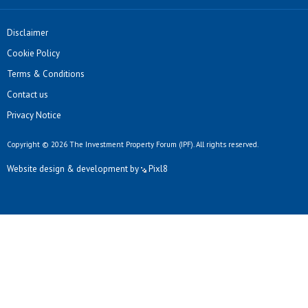
Disclaimer
Cookie Policy
Terms & Conditions
Contact us
Privacy Notice
Copyright © 2026 The Investment Property Forum (IPF). All rights reserved.
Website design & development by
Pixl8