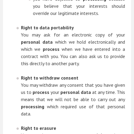
you believe that your interests should
override our legitimate interests.
Right to data portability
You may ask for an electronic copy of your
personal data
which we hold electronically and
which we
process
when we have entered into a
contract with you. You can also ask us to provide
this directly to another party.
Right to withdraw consent
You may withdraw any consent that you have given
us to
process
your
personal data
at any time. This
means that we will not be able to carry out any
processing
which required use of that personal
data.
Right to erasure