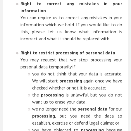
Right to correct any mistakes in your
information
You can require us to correct any mistakes in your
information which we hold. If you would like to do
this, please let us know what information is
incorrect and what it should be replaced with.
Right to restrict processing of personal data
You may request that we stop processing your
personal data temporarily if:
you do not think that your data is accurate.
We will start
processing
again once we have
checked whether or not it is accurate;
the
processing
is unlawful but you do not
want us to erase your data;
we no longer need the
personal data
for our
processing
, but you need the data to
establish, exercise or defend legal claims; or
you have objected to
processing
because