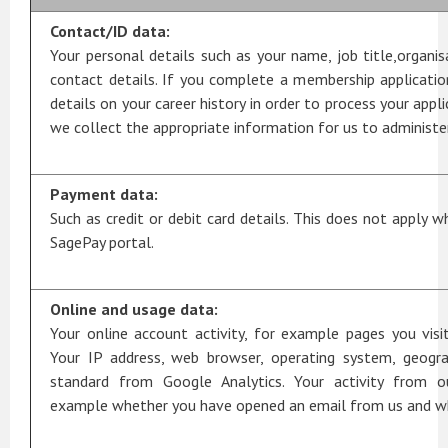
Contact/ID data:
Your personal details such as your name, job title,organi
contact details. If you complete a membership applicatio
details on your career history in order to process your appl
we collect the appropriate information for us to administer
Payment data:
Such as credit or debit card details. This does not apply w
SagePay portal.
Online and usage data:
Your online account activity, for example pages you vi
Your IP address, web browser, operating system, geograp
standard from Google Analytics. Your activity from o
example whether you have opened an email from us and wha