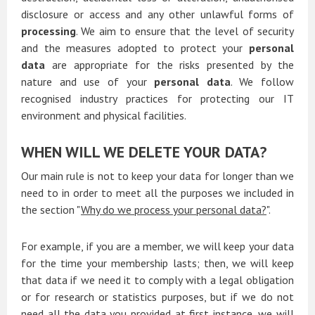
disclosure or access and any other unlawful forms of
processing
. We aim to ensure that the level of security
and the measures adopted to protect your
personal
data
are appropriate for the risks presented by the
nature and use of your
personal data
. We follow
recognised industry practices for protecting our IT
environment and physical facilities.
WHEN WILL WE DELETE YOUR DATA?
Our main rule is not to keep your data for longer than we
need to in order to meet all the purposes we included in
the section "
Why do we process your personal data?
".
For example, if you are a member, we will keep your data
for the time your membership lasts; then, we will keep
that data if we need it to comply with a legal obligation
or for research or statistics purposes, but if we do not
need all the data you provided at first instance, we will