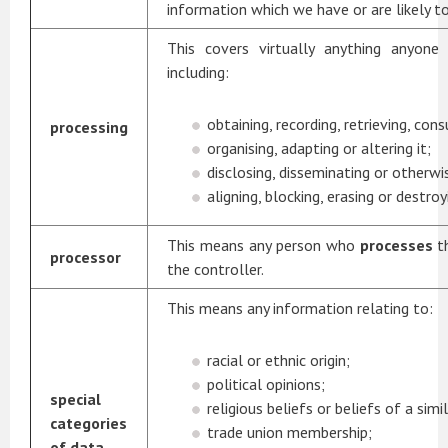
information which we have or are likely to
This covers virtually anything anyon
including:
obtaining, recording, retrieving, cons
processing
organising, adapting or altering it;
disclosing, disseminating or otherwi
aligning, blocking, erasing or destroyi
This means any person who
processes
t
processor
the controller.
This means any information relating to:
racial or ethnic origin;
political opinions;
special
religious beliefs or beliefs of a simi
categories
trade union membership;
of data