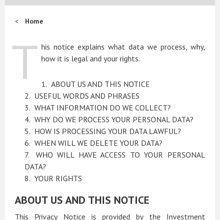
Home
T
his notice explains what data we process, why,
how it is legal and your rights.
ABOUT US AND THIS NOTICE
USEFUL WORDS AND PHRASES
WHAT INFORMATION DO WE COLLECT?
WHY DO WE PROCESS YOUR PERSONAL DATA?
HOW IS PROCESSING YOUR DATA LAWFUL?
WHEN WILL WE DELETE YOUR DATA?
WHO WILL HAVE ACCESS TO YOUR PERSONAL
DATA?
YOUR RIGHTS
ABOUT US AND THIS NOTICE
This Privacy Notice is provided by the Investment