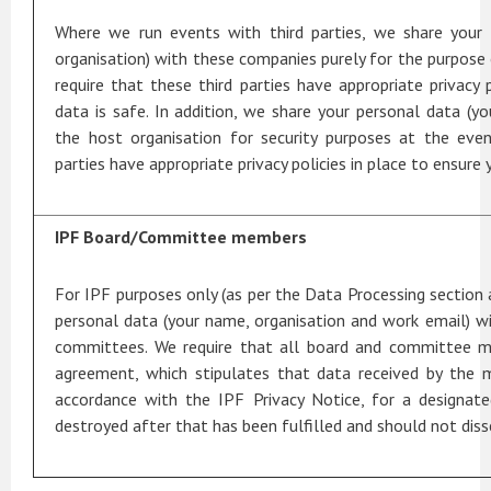
Where we run events with third parties, we share your
organisation) with these companies purely for the purpose 
require that these third parties have appropriate privacy 
data is safe. In addition, we share your personal data (y
the host organisation for security purposes at the even
parties have appropriate privacy policies in place to ensure 
IPF Board/Committee members
For IPF purposes only (as per the Data Processing section 
personal data (your name, organisation and work email) 
committees. We require that all board and committee m
agreement, which stipulates that data received by the 
accordance with the IPF Privacy Notice, for a designat
destroyed after that has been fulfilled and should not dis