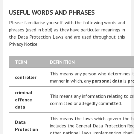
USEFUL WORDS AND PHRASES
Please familiarise yourself with the following words and
phrases (used in bold) as they have particular meanings in
the Data Protection Laws and are used throughout this
Privacy Notice:
TERM
DEFINITION
This means any person who determines t
controller
manner in which, any
personal data
is
pr
criminal
This means any information relating to cr
offence
committed or allegedly committed.
data
This means the laws which govern the h
Data
includes the General Data Protection Re
Protection
other national laws implementing that 