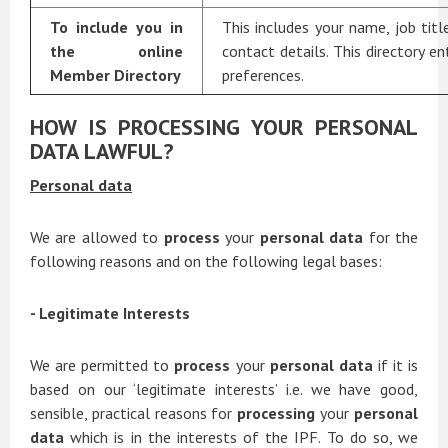
To include you in
This includes your name, job titl
the online
contact details. This directory en
Member Directory
preferences.
HOW IS PROCESSING YOUR PERSONAL
DATA LAWFUL?
Personal data
We are allowed to
process
your
personal data
for the
following reasons and on the following legal bases:
- Legitimate Interests
We are permitted to
process
your
personal data
if it is
based on our ‘legitimate interests’ i.e. we have good,
sensible, practical reasons for
processing
your
personal
data
which is in the interests of the IPF. To do so, we