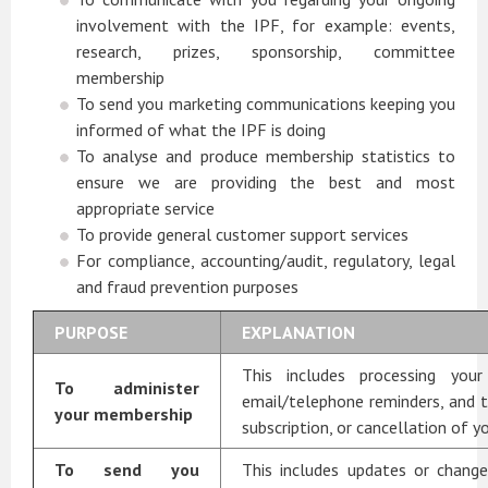
involvement with the IPF, for example: events,
research, prizes, sponsorship, committee
membership
To send you marketing communications keeping you
informed of what the IPF is doing
To analyse and produce membership statistics to
ensure we are providing the best and most
appropriate service
To provide general customer support services
For compliance, accounting/audit, regulatory, legal
and fraud prevention purposes
PURPOSE
EXPLANATION
This includes processing your
To administer
email/telephone reminders, and 
your membership
subscription, or cancellation of 
To send you
This includes updates or chang