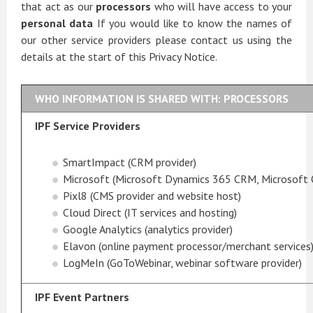
that act as our
processors
who will have access to your
personal data
If you would like to know the names of
our other service providers please contact us using the
details at the start of this Privacy Notice.
WHO INFORMATION IS SHARED WITH: PROCESSORS
IPF Service Providers
SmartImpact (CRM provider)
Microsoft (Microsoft Dynamics 365 CRM, Microsoft 
Pixl8 (CMS provider and website host)
Cloud Direct (IT services and hosting)
Google Analytics (analytics provider)
Elavon (online payment processor/merchant services
LogMeIn (GoToWebinar, webinar software provider)
IPF Event Partners