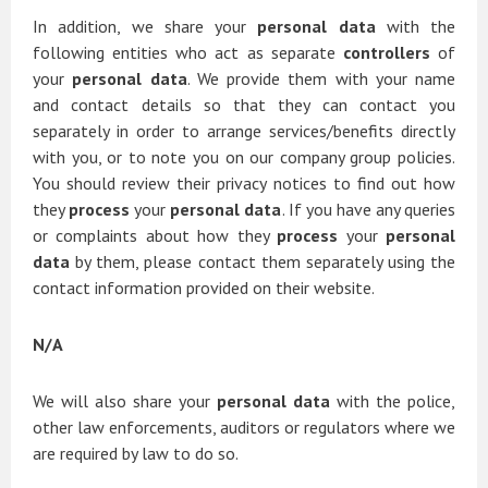
In addition, we share your
personal data
with the
following entities who act as separate
controllers
of
your
personal data
. We provide them with your name
and contact details so that they can contact you
separately in order to arrange services/benefits directly
with you, or to note you on our company group policies.
You should review their privacy notices to find out how
they
process
your
personal data
. If you have any queries
or complaints about how they
process
your
personal
data
by them, please contact them separately using the
contact information provided on their website.
N/A
We will also share your
personal data
with the police,
other law enforcements, auditors or regulators where we
are required by law to do so.