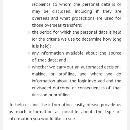
recipients to whom the personal data is or
may be disclosed, including if they are
overseas and what protections are used for
those overseas transfers;
the period for which the personal data is held
(or the criteria we use to determine how long
it is held);
any information available about the source
of that data; and
whether we carry out an automated decision-
making, or profiling, and where we do
information about the logic involved and the
envisaged outcome or consequences of that
decision or profiling.
To help us find the information easily, please provide us
as much information as possible about the type of
information you would like to see.