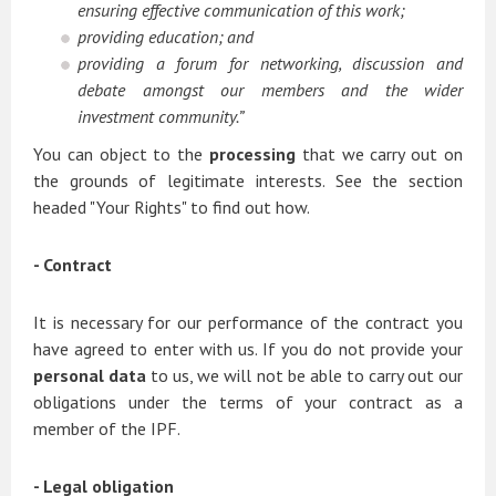
ensuring effective communication of this work;
providing education; and
providing a forum for networking, discussion and
debate amongst our members and the wider
investment community.”
You can object to the
processing
that we carry out on
the grounds of legitimate interests. See the section
headed "Your Rights" to find out how.
- Contract
It is necessary for our performance of the contract you
have agreed to enter with us. If you do not provide your
personal data
to us, we will not be able to carry out our
obligations under the terms of your contract as a
member of the IPF.
- Legal obligation