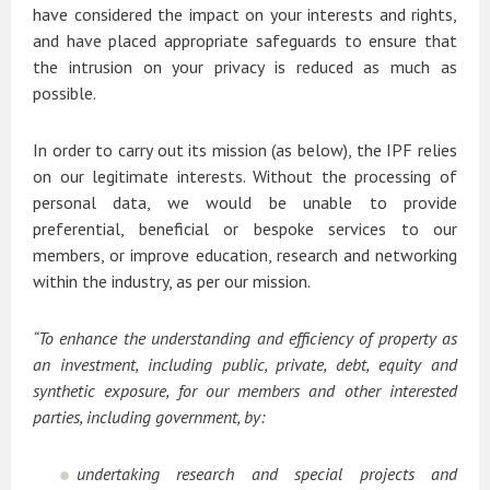
have considered the impact on your interests and rights,
and have placed appropriate safeguards to ensure that
the intrusion on your privacy is reduced as much as
possible.
In order to carry out its mission (as below), the IPF relies
on our legitimate interests. Without the processing of
personal data, we would be unable to provide
preferential, beneficial or bespoke services to our
members, or improve education, research and networking
within the industry, as per our mission.
“To enhance the understanding and efficiency of property as
an investment, including public, private, debt, equity and
synthetic exposure, for our members and other interested
parties, including government, by:
undertaking research and special projects and