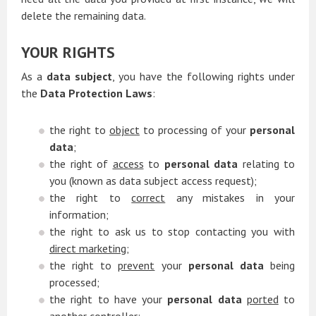
delete the remaining data.
YOUR RIGHTS
As a
data subject
, you have the following rights under
the
Data Protection Laws
:
the right to
object
to processing of your
personal
data
;
the right of
access
to
personal data
relating to
you (known as data subject access request);
the right to
correct
any mistakes in your
information;
the right to ask us to stop contacting you with
direct marketing
;
the right to
prevent
your
personal data
being
processed;
the right to have your
personal data
ported
to