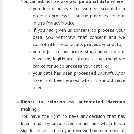
You can ask us to erase your
personal data
where:
you do not believe that we need your data in
order to process it for the purposes set out
in this Privacy Notice;
if you had given us consent to
process
your
data, you withdraw that consent and we
cannot otherwise legally
process
your data;
you object to our
processing
and we do not
have any legitimate interests that mean we
can continue to
process
your data; or
your data has been
processed
unlawfully or
have not been erased when it should have
been.
Rights in relation to automated decision
making
You have the right to have any decision that has
been made by automated means and which has a
significant effect on you reviewed by a member of