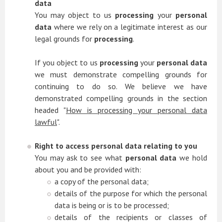
data
You may object to us
processing
your
personal
data
where we rely on a legitimate interest as our
legal grounds for
processing
.
If you object to us
processing
your
personal data
we must demonstrate compelling grounds for
continuing to do so. We believe we have
demonstrated compelling grounds in the section
headed "
How is processing your personal data
lawful
".
Right to access personal data relating to you
You may ask to see what
personal data
we hold
about you and be provided with:
a copy of the personal data;
details of the purpose for which the personal
data is being or is to be processed;
details of the recipients or classes of