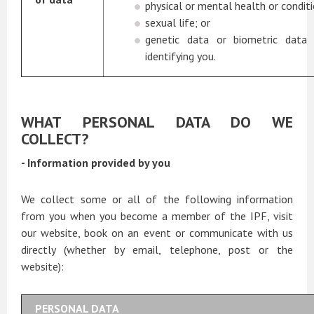
physical or mental health or conditi
sexual life; or
genetic data or biometric data
identifying you.
WHAT PERSONAL DATA DO WE
COLLECT?
- Information provided by you
We collect some or all of the following information
from you when you become a member of the IPF, visit
our website, book on an event or communicate with us
directly (whether by email, telephone, post or the
website):
PERSONAL DATA