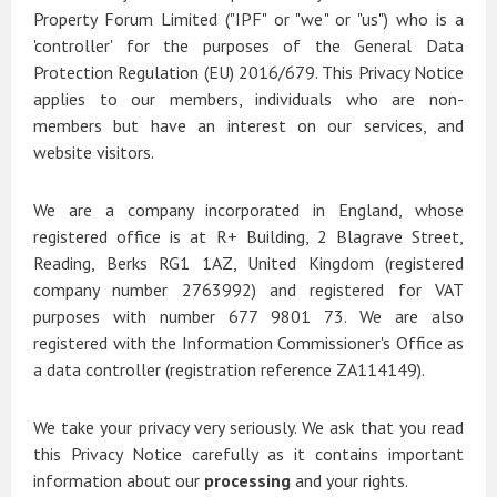
Property Forum Limited ("IPF" or "we" or "us") who is a
'controller' for the purposes of the General Data
Protection Regulation (EU) 2016/679. This Privacy Notice
applies to our members, individuals who are non-
members but have an interest on our services, and
website visitors.
We are a company incorporated in England, whose
registered office is at R+ Building, 2 Blagrave Street,
Reading, Berks RG1 1AZ, United Kingdom (registered
company number 2763992) and registered for VAT
purposes with number 677 9801 73. We are also
registered with the Information Commissioner's Office as
a data controller (registration reference ZA114149).
We take your privacy very seriously. We ask that you read
this Privacy Notice carefully as it contains important
information about our
processing
and your rights.