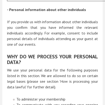
- Personal information about other individuals
If you provide us with information about other individuals
you confirm that you have informed the relevant
individuals accordingly. For example, consent to include
personal details of individuals attending as your guest at
one of our events.
WHY DO WE PROCESS YOUR PERSONAL
DATA?
We use your personal data for the following purposes
listed in this section. We are allowed to do so on certain
legal bases (please see section 'How is processing your
data lawful' for further detail).
To administer your membership
To communicate with you regarding your ongoing