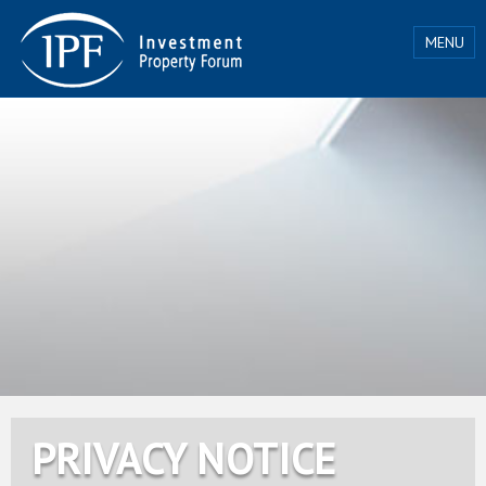
MENU
PRIVACY NOTICE