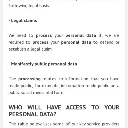
following legal basis:
- Legal claims
We need to
process
your
personal data
if, we are
required to
process
your
personal data
to defend or
establish a legal claim.
- Manifestly public personal data
The
processing
relates to information that you have
made public, for example, information made public on a
public social media platform.
WHO WILL HAVE ACCESS TO YOUR
PERSONAL DATA?
The table below lists some of our key service providers