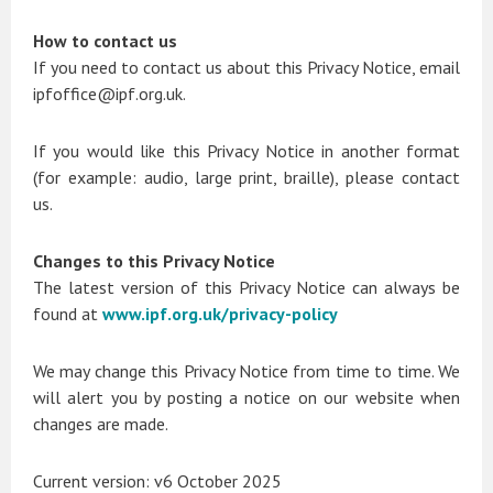
How to contact us
If you need to contact us about this Privacy Notice, email
ipfoffice@ipf.org.uk.
If you would like this Privacy Notice in another format
(for example: audio, large print, braille), please contact
us.
Changes to this Privacy Notice
The latest version of this Privacy Notice can always be
found at
www.ipf.org.uk/privacy-policy
We may change this Privacy Notice from time to time. We
will alert you by posting a notice on our website when
changes are made.
Current version: v6 October 2025