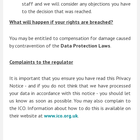
staff and we will consider any objections you have
to the decision that was reached.
What will happen if your rights are breached?
You may be entitled to compensation for damage caused
by contravention of the
Data Protection Laws
.
Complaints to the regulator
It is important that you ensure you have read this Privacy
Notice - and if you do not think that we have processed
your data in accordance with this notice - you should let
us know as soon as possible. You may also complain to
the ICO. Information about how to do this is available on
their website at
www.ico.org.uk
.