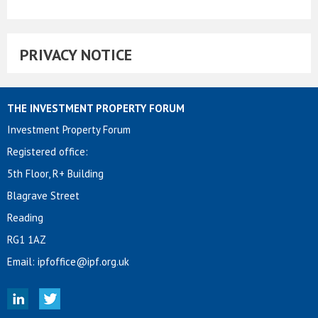
PRIVACY NOTICE
THE INVESTMENT PROPERTY FORUM
Investment Property Forum
Registered office:
5th Floor, R+ Building
Blagrave Street
Reading
RG1 1AZ
Email:
ipfoffice@ipf.org.uk