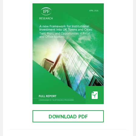
DOWNLOAD PDF