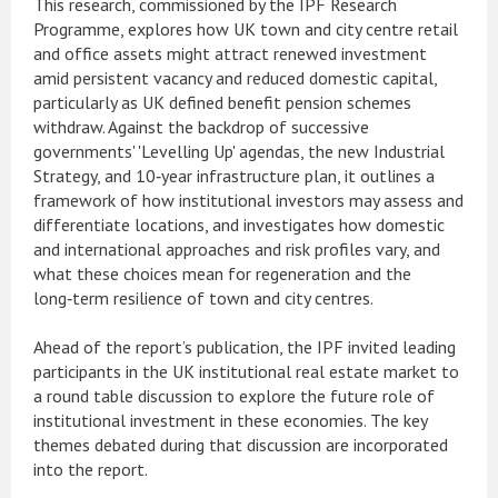
This research, commissioned by the IPF Research
Programme, explores how UK town and city centre retail
and office assets might attract renewed investment
amid persistent vacancy and reduced domestic capital,
particularly as UK defined benefit pension schemes
withdraw. Against the backdrop of successive
governments' 'Levelling Up' agendas, the new Industrial
Strategy, and 10‑year infrastructure plan, it outlines a
framework of how institutional investors may assess and
differentiate locations, and investigates how domestic
and international approaches and risk profiles vary, and
what these choices mean for regeneration and the
long‑term resilience of town and city centres.
Ahead of the report’s publication, the IPF invited leading
participants in the UK institutional real estate market to
a round table discussion to explore the future role of
institutional investment in these economies. The key
themes debated during that discussion are incorporated
into the report.