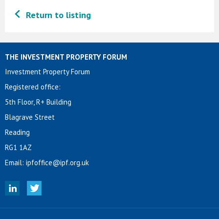
Return to listing
THE INVESTMENT PROPERTY FORUM
Investment Property Forum
Registered office:
5th Floor, R+ Building
Blagrave Street
Reading
RG1 1AZ
Email:
ipfoffice@ipf.org.uk