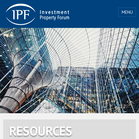
MENU
RESOURCES