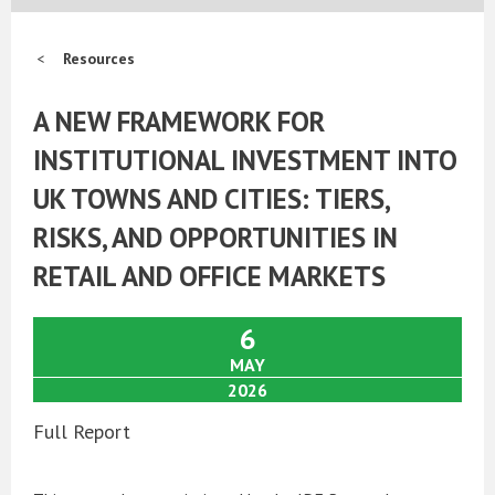
Resources
A NEW FRAMEWORK FOR
INSTITUTIONAL INVESTMENT INTO
UK TOWNS AND CITIES: TIERS,
RISKS, AND OPPORTUNITIES IN
RETAIL AND OFFICE MARKETS
6
MAY
2026
Full Report