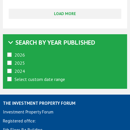
LOAD MORE
SEARCH BY YEAR PUBLISHED
2026
2025
2024
Select custom date range
THE INVESTMENT PROPERTY FORUM
Investment Property Forum
Registered office:
5th Floor, R+ Building