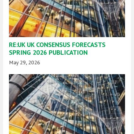
RE:UK UK CONSENSUS FORECASTS
SPRING 2026 PUBLICATION
May 29, 2026