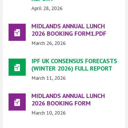
April 28, 2026
MIDLANDS ANNUAL LUNCH
2026 BOOKING FORM1.PDF
March 26, 2026
IPF UK CONSENSUS FORECASTS
(WINTER 2026) FULL REPORT
March 11, 2026
MIDLANDS ANNUAL LUNCH
2026 BOOKING FORM
March 10, 2026