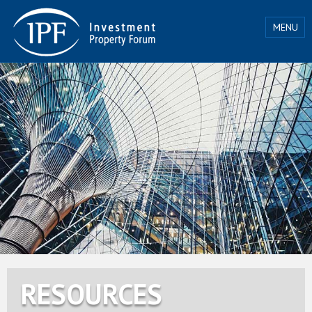
MENU
RESOURCES