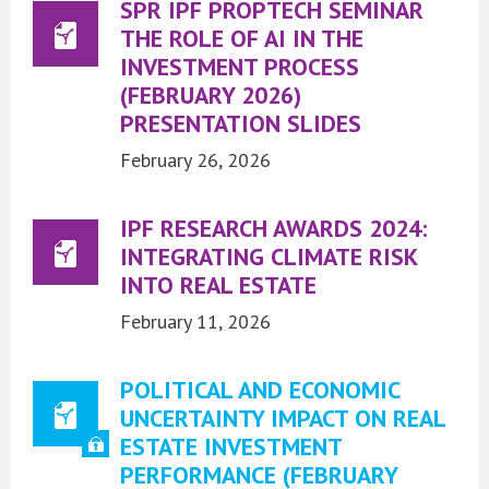
SPR IPF PROPTECH SEMINAR
THE ROLE OF AI IN THE
INVESTMENT PROCESS
(FEBRUARY 2026)
PRESENTATION SLIDES
February 26, 2026
IPF RESEARCH AWARDS 2024:
INTEGRATING CLIMATE RISK
INTO REAL ESTATE
February 11, 2026
POLITICAL AND ECONOMIC
UNCERTAINTY IMPACT ON REAL
ESTATE INVESTMENT
PERFORMANCE (FEBRUARY