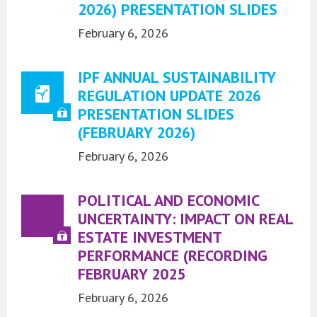
2026) PRESENTATION SLIDES
February 6, 2026
IPF ANNUAL SUSTAINABILITY
REGULATION UPDATE 2026
PRESENTATION SLIDES
(FEBRUARY 2026)
February 6, 2026
POLITICAL AND ECONOMIC
UNCERTAINTY: IMPACT ON REAL
ESTATE INVESTMENT
PERFORMANCE (RECORDING
FEBRUARY 2025
February 6, 2026