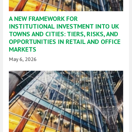
A NEW FRAMEWORK FOR
INSTITUTIONAL INVESTMENT INTO UK
TOWNS AND CITIES: TIERS, RISKS, AND
OPPORTUNITIES IN RETAIL AND OFFICE
MARKETS
May 6, 2026