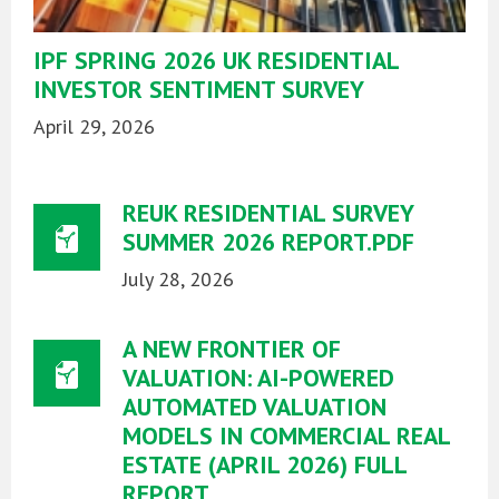
IPF SPRING 2026 UK RESIDENTIAL
INVESTOR SENTIMENT SURVEY
April 29, 2026
REUK RESIDENTIAL SURVEY
SUMMER 2026 REPORT.PDF
July 28, 2026
A NEW FRONTIER OF
VALUATION: AI-POWERED
AUTOMATED VALUATION
MODELS IN COMMERCIAL REAL
ESTATE (APRIL 2026) FULL
REPORT