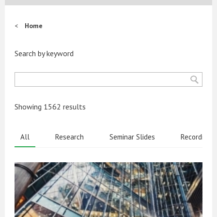
Home
Search by keyword
Showing 1562 results
All
Research
Seminar Slides
Recordings