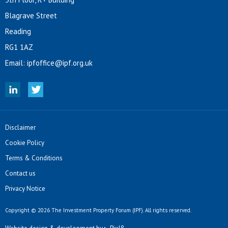
Blagrave Street
Reading
RG1 1AZ
Email:
ipfoffice@ipf.org.uk
Disclaimer
Cookie Policy
Terms & Conditions
Contact us
Privacy Notice
Copyright © 2026 The Investment Property Forum (IPF). All rights reserved.