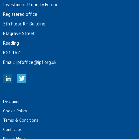
Investment Property Forum
Registered office:
5th Floor, R+ Building
Blagrave Street
Reading
RG1 1AZ
Email:
ipfoffice@ipf.org.uk
Disclaimer
Cookie Policy
Terms & Conditions
Contact us
Privacy Notice