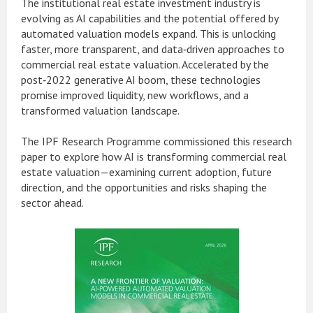
The institutional real estate investment industry is
evolving as AI capabilities and the potential offered by
automated valuation models expand. This is unlocking
faster, more transparent, and data‑driven approaches to
commercial real estate valuation. Accelerated by the
post‑2022 generative AI boom, these technologies
promise improved liquidity, new workflows, and a
transformed valuation landscape.
The IPF Research Programme commissioned this research
paper to explore how AI is transforming commercial real
estate valuation—examining current adoption, future
direction, and the opportunities and risks shaping the
sector ahead.