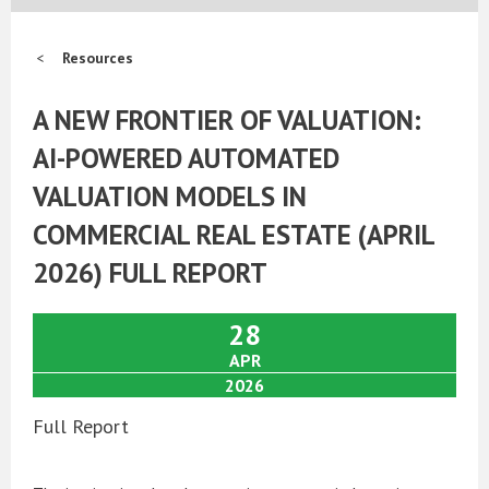
Resources
A NEW FRONTIER OF VALUATION:
AI-POWERED AUTOMATED
VALUATION MODELS IN
COMMERCIAL REAL ESTATE (APRIL
2026) FULL REPORT
28
APR
2026
Full Report