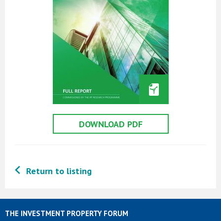
DOWNLOAD PDF
Return to listing
THE INVESTMENT PROPERTY FORUM