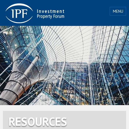
MENU
RESOURCES