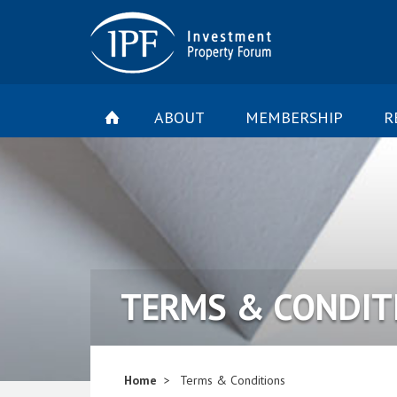
ABOUT
MEMBERSHIP
R
TERMS & CONDIT
Home
Terms & Conditions