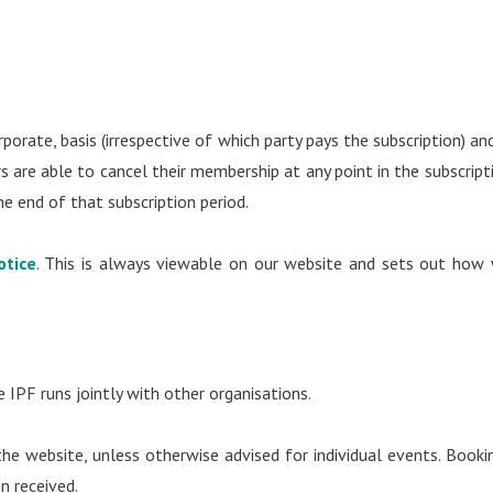
porate, basis (irrespective of which party pays the subscription) and
are able to cancel their membership at any point in the subscript
he end of that subscription period.
otice
. This is always viewable on our website and sets out how
 IPF runs jointly with other organisations.
e website, unless otherwise advised for individual events. Booki
en received.