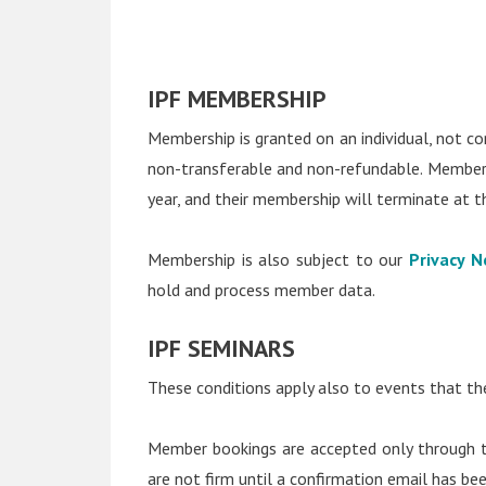
IPF MEMBERSHIP
Membership is granted on an individual, not cor
non-transferable and non-refundable. Members 
year, and their membership will terminate at t
Membership is also subject to our
Privacy N
hold and process member data.
IPF SEMINARS
These conditions apply also to events that the
Member bookings are accepted only through th
are not firm until a confirmation email has be