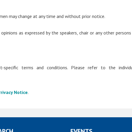
men may change at any time and without prior notice.
 opinions as expressed by the speakers, chair or any other persons
-specific terms and conditions. Please refer to the individ
rivacy Notice
.
ARCH
EVENTS