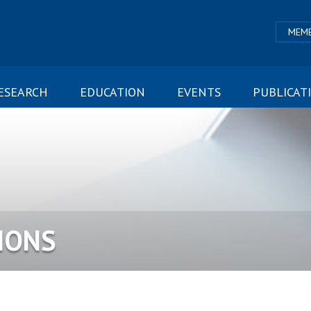
MEMB
ESEARCH
EDUCATION
EVENTS
PUBLICAT
IONS