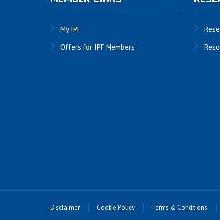
My IPF
Rese
Offers for IPF Members
Reso
Disclaimer
Cookie Policy
Terms & Conditions