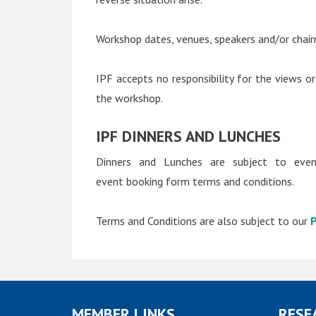
Workshop dates, venues, speakers and/or chair
IPF accepts no responsibility for the views or
the workshop.
IPF DINNERS AND LUNCHES
Dinners and Lunches are subject to event
event booking form terms and conditions.
Terms and Conditions are also subject to our
P
MEMBER LINKS
RESE