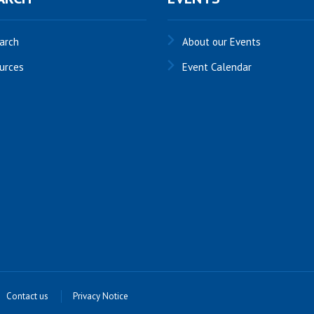
arch
About our Events
urces
Event Calendar
Contact us
Privacy Notice