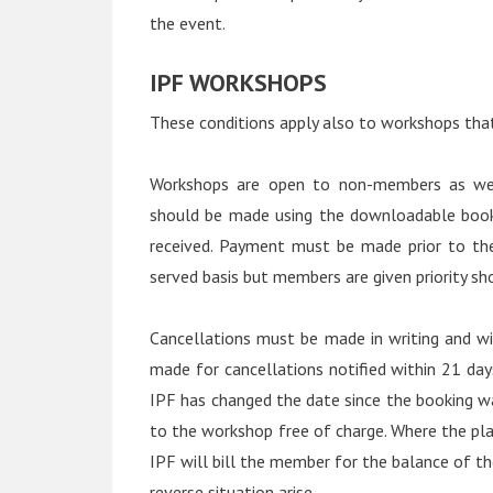
the event.
IPF WORKSHOPS
These conditions apply also to workshops that 
Workshops are open to non-members as wel
should be made using the downloadable book
received. Payment must be made prior to the
served basis but members are given priority s
Cancellations must be made in writing and wi
made for cancellations notified within 21 da
IPF has changed the date since the booking w
to the workshop free of charge. Where the pl
IPF will bill the member for the balance of t
reverse situation arise.