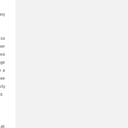
any
 so
ber
two
dge
e a
fee
ply
t.
 at