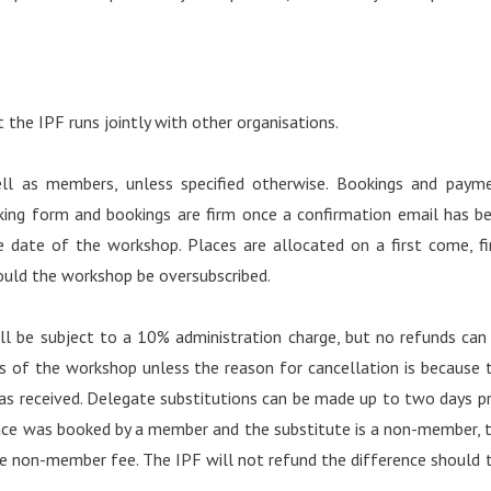
the IPF runs jointly with other organisations.
l as members, unless specified otherwise. Bookings and paym
ing form and bookings are firm once a confirmation email has b
 date of the workshop. Places are allocated on a first come, fi
hould the workshop be oversubscribed.
ll be subject to a 10% administration charge, but no refunds can
ys of the workshop unless the reason for cancellation is because 
as received. Delegate substitutions can be made up to two days pr
ace was booked by a member and the substitute is a non-member, 
he non-member fee. The IPF will not refund the difference should 