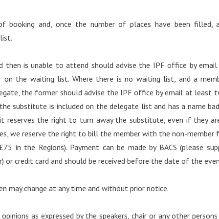
of booking and, once the number of places have been filled, 
ist.
then is unable to attend should advise the IPF office by email
 on the waiting list. Where there is no waiting list, and a mem
egate, the former should advise the IPF office by email at least 
the substitute is included on the delegate list and has a name ba
t reserves the right to turn away the substitute, even if they ar
s, we reserve the right to bill the member with the non-member 
 £75 in the Regions). Payment can be made by BACS (please sup
) or credit card and should be received before the date of the even
en may change at any time and without prior notice.
 opinions as expressed by the speakers, chair or any other persons