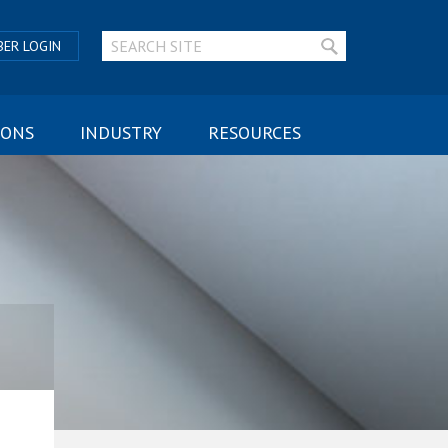
ER LOGIN
IONS
INDUSTRY
RESOURCES