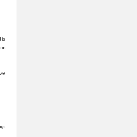
 is
ion
 we
ngs