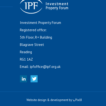
Investment Property Forum
Registered office:
5th Floor, R+ Building
Blagrave Street
Reading
RG1 1AZ
Email:
ipfoffice@ipf.org.uk
Website design & development by
Pixl8