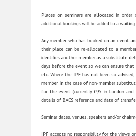
Places on seminars are allocated in order 
additional bookings will be added to a waiting l
Any member who has booked on an event and 
their place can be re-allocated to a member
identifies another member as a substitute del
days before the event so we can ensure that 
etc. Where the IPF has not been so advised, i
member. In the case of non-member substitute
for the event (currently £95 in London and
details of BACS reference and date of transfer
Seminar dates, venues, speakers and/or chairm
IPF accepts no responsibility for the views or