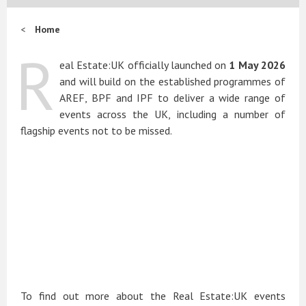
Home
R
eal Estate:UK officially launched on
1 May 2026
and will build on the established programmes of
AREF, BPF and IPF to deliver a wide range of
events across the UK, including a number of
flagship events not to be missed.
To find out more about the Real Estate:UK events