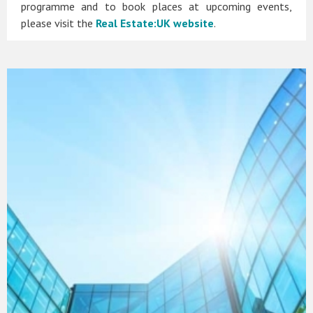
programme and to book places at upcoming events,
please visit the
Real Estate:UK website
.