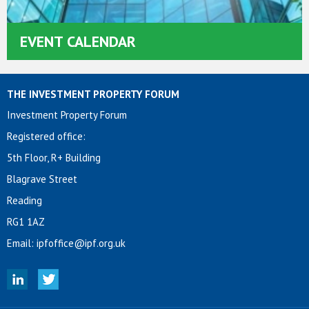
EVENT CALENDAR
THE INVESTMENT PROPERTY FORUM
Investment Property Forum
Registered office:
5th Floor, R+ Building
Blagrave Street
Reading
RG1 1AZ
Email:
ipfoffice@ipf.org.uk