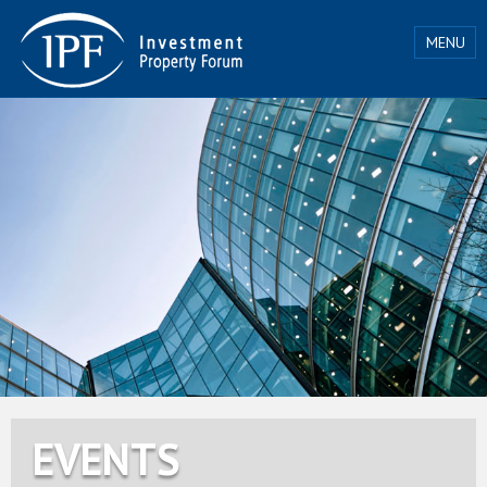
MENU
EVENTS