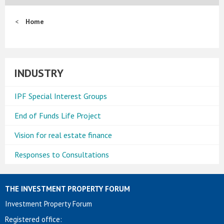
Home
INDUSTRY
IPF Special Interest Groups
End of Funds Life Project
Vision for real estate finance
Responses to Consultations
THE INVESTMENT PROPERTY FORUM
Investment Property Forum
Registered office: