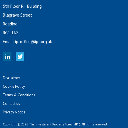
5th Floor, R+ Building
Blagrave Street
Reading
RG1 1AZ
Email:
ipfoffice@ipf.org.uk
Disclaimer
Cookie Policy
Terms & Conditions
Contact us
Privacy Notice
Copyright © 2026 The Investment Property Forum (IPF). All rights reserved.