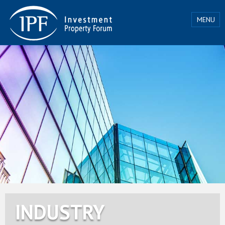
MENU
INDUSTRY