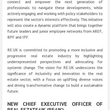
connect and empower the next generation of
professionals to navigate these developments, while
actively engaging and working with policy stakeholders to
represent the sector’s interests effectively. This initiative
will also create a dynamic platform that brings together
future leaders and junior employee networks from AREF,
BPF and IPF.
RE:UK is committed to promoting a more inclusive and
progressive real estate industry by highlighting
underrepresented perspectives and advocating for
systemic change. The vision for RE:UK underscores the
significance of inclusivity and innovation in the real
estate sector, with a focus on uplifting diverse voices
and driving transformative change to build a sustainable
future.
NEW CHIEF EXECUTIVE OFFICER OF
REAL ESTATE:UK (RE:UK)