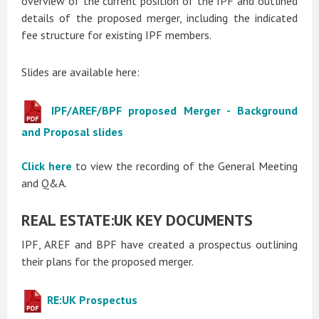
overview of the current position of the IPF and outlined
details of the proposed merger, including the indicated
fee structure for existing IPF members.
Slides are available here:
IPF/AREF/BPF proposed Merger - Background
and Proposal slides
Click here
to view the recording of the General Meeting
and Q&A.
REAL ESTATE:UK KEY DOCUMENTS
IPF, AREF and BPF have created a prospectus outlining
their plans for the proposed merger.
RE:UK Prospectus