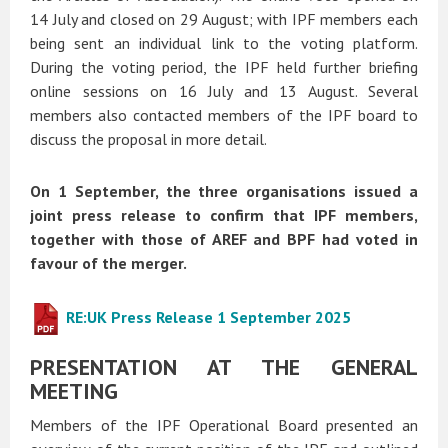
14 July and closed on 29 August; with IPF members each
being sent an individual link to the voting platform.
During the voting period, the IPF held further briefing
online sessions on 16 July and 13 August. Several
members also contacted members of the IPF board to
discuss the proposal in more detail.
On 1 September, the three organisations issued a
joint press release to confirm that IPF members,
together with those of AREF and BPF had voted in
favour of the merger.
RE:UK Press Release 1 September 2025
PRESENTATION AT THE GENERAL
MEETING
Members of the IPF Operational Board presented an