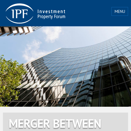
MENU
MERGER BETWEEN