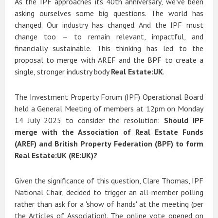
As the IPF approaches its 40th anniversary, we’ve been
asking ourselves some big questions. The world has
changed. Our industry has changed. And the IPF must
change too — to remain relevant, impactful, and
financially sustainable. This thinking has led to the
proposal to merge with AREF and the BPF to create a
single, stronger industry body
Real Estate:UK
.
The Investment Property Forum (IPF) Operational Board
held a General Meeting of members at 12pm on Monday
14 July 2025 to consider the resolution:
Should IPF
merge with the Association of Real Estate Funds
(AREF) and British Property Federation (BPF) to form
Real Estate:UK (RE:UK)?
Given the significance of this question, Clare Thomas, IPF
National Chair, decided to trigger an all-member polling
rather than ask for a 'show of hands' at the meeting (per
the Articles of Association). The online vote opened on