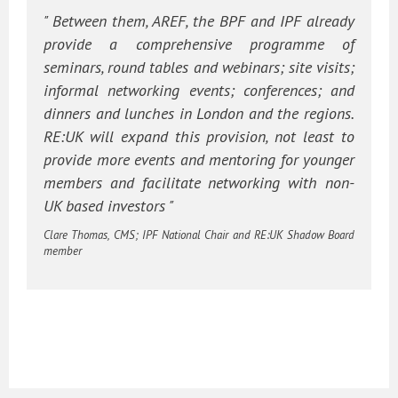
" Between them, AREF, the BPF and IPF already
provide a comprehensive programme of
seminars, round tables and webinars; site visits;
informal networking events; conferences; and
dinners and lunches in London and the regions.
RE:UK will expand this provision, not least to
provide more events and mentoring for younger
members and facilitate networking with non-
UK based investors "
Clare Thomas, CMS; IPF National Chair and RE:UK Shadow Board
member