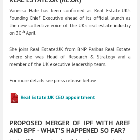
Vanessa Hale has been confirmed as Real Estate:UK’s
founding Chief Executive ahead of its official launch as
the new collective voice of the UK’s real estate industry
th
on 30
April.
She joins Real Estate:UK from BNP Paribas Real Estate
where she was Head of Research & Strategy and a
member of the UK executive leadership team.
For more details see press release below.
Real Estate:UK CEO appointment
PROPOSED MERGER OF IPF WITH AREF
AND BPF - WHAT'S HAPPENED SO FAR?