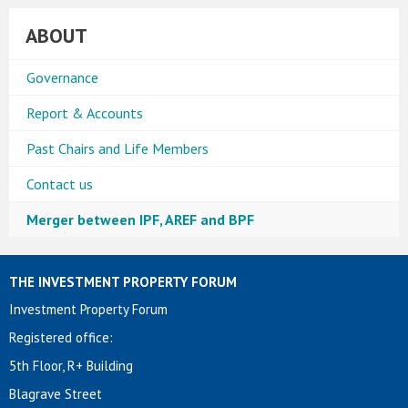
ABOUT
Governance
Report & Accounts
Past Chairs and Life Members
Contact us
Merger between IPF, AREF and BPF
THE INVESTMENT PROPERTY FORUM
Investment Property Forum
Registered office:
5th Floor, R+ Building
Blagrave Street