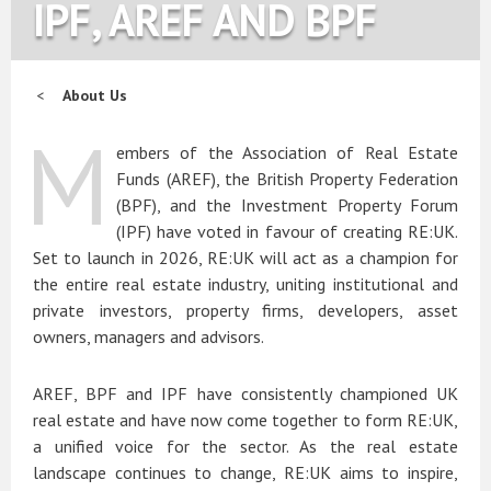
IPF, AREF AND BPF
About Us
M
embers of the Association of Real Estate
Funds (AREF), the British Property Federation
(BPF), and the Investment Property Forum
(IPF) have voted in favour of creating RE:UK.
Set to launch in 2026, RE:UK will act as a champion for
the entire real estate industry, uniting institutional and
private investors, property firms, developers, asset
owners, managers and advisors.
AREF, BPF and IPF have consistently championed UK
real estate and have now come together to form RE:UK,
a unified voice for the sector. As the real estate
landscape continues to change, RE:UK aims to inspire,