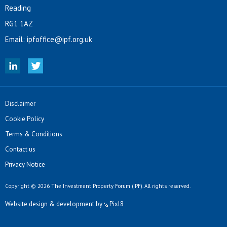
Reading
RG1 1AZ
Email:
ipfoffice@ipf.org.uk
Disclaimer
Cookie Policy
Terms & Conditions
Contact us
Privacy Notice
Copyright © 2026 The Investment Property Forum (IPF). All rights reserved.
Website design & development by
Pixl8