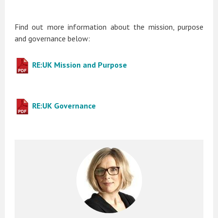
Find out more information about the mission, purpose
and governance below:
RE:UK Mission and Purpose
RE:UK Governance