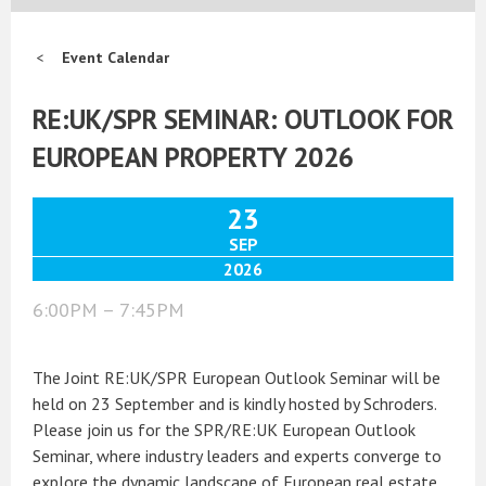
Event Calendar
RE:UK/SPR SEMINAR: OUTLOOK FOR
EUROPEAN PROPERTY 2026
23
SEP
2026
6:00PM – 7:45PM
The Joint RE:UK/SPR European Outlook Seminar will be
held on 23 September and is kindly hosted by Schroders.
Please join us for the SPR/RE:UK European Outlook
Seminar, where industry leaders and experts converge to
explore the dynamic landscape of European real estate.