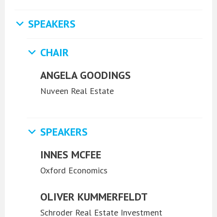
SPEAKERS
CHAIR
ANGELA GOODINGS
Nuveen Real Estate
SPEAKERS
INNES MCFEE
Oxford Economics
OLIVER KUMMERFELDT
Schroder Real Estate Investment