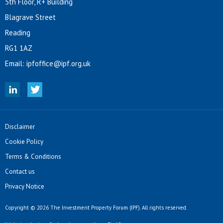
5th Floor, R+ Building
Blagrave Street
Reading
RG1 1AZ
Email:
ipfoffice@ipf.org.uk
Disclaimer
Cookie Policy
Terms & Conditions
Contact us
Privacy Notice
Copyright © 2026 The Investment Property Forum (IPF). All rights reserved.