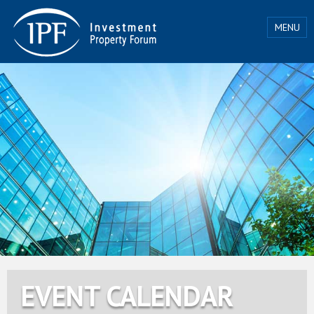
MENU
EVENT CALENDAR