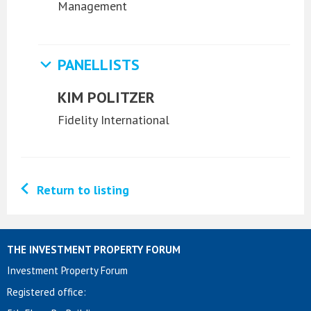
Management
PANELLISTS
KIM POLITZER
Fidelity International
Return to listing
THE INVESTMENT PROPERTY FORUM
Investment Property Forum
Registered office: