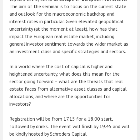
The aim of the seminar is to focus on the current state
and outlook for the macroeconomic backdrop and
interest rates in particular. Given elevated geopolitical
uncertainty (at the moment at least), how has that
impact the European real estate market, including
general investor sentiment towards the wider market as
an investment class and specific strategies and sectors.
In a world where the cost of capital is higher and
heightened uncertainty, what does this mean for the
sector going forward – what are the threats that real
estate faces from alternative asset classes and capital
allocations, and where are the opportunities for
investors?
Registration will be from 17.15 for a 18.00 start,
followed by drinks. The event will finish by 19.45 and will
be kindly hosted by Schroders Capital.